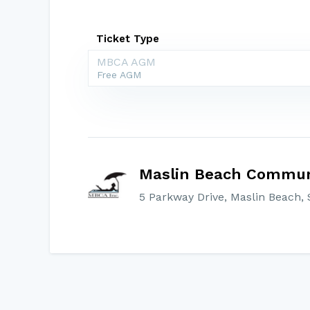
Ticket Type
MBCA AGM
Free AGM
Maslin Beach Communi
5 Parkway Drive, Maslin Beach, S