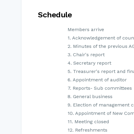
Schedule
Members arrive
1. Acknowledgement of coun
2. Minutes of the previous 
3. Chair's report
4. Secretary report
5. Treasurer's report and fi
6. Appointment of auditor
7. Reports- Sub committees
8. General business
9. Election of management 
10. Appointment of New Co
11. Meeting closed
12. Refreshments