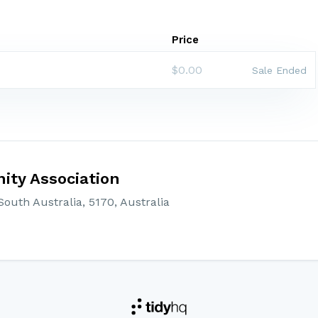
Price
$0.00
Sale Ended
ty Association
outh Australia, 5170, Australia