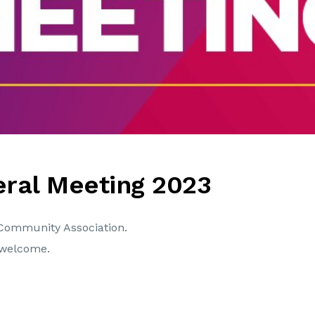
ral Meeting 2023
Community Association.
welcome.