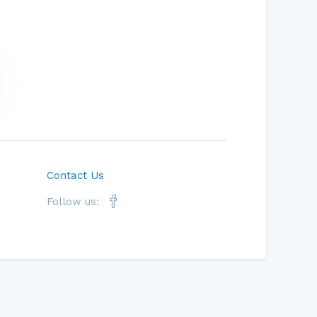
Contact Us
Follow us: