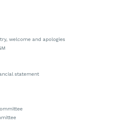
try, welcome and apologies
AGM
nancial statement
committee
mmittee