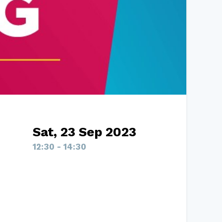
Sat, 23 Sep 2023
12:30 - 14:30