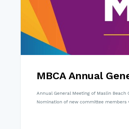
MBCA Annual Gene
Annual General Meeting of Maslin Beach 
Nomination of new committee members 