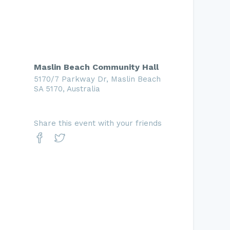
Maslin Beach Community Hall
5170/7 Parkway Dr, Maslin Beach
SA 5170, Australia
Share this event with your friends