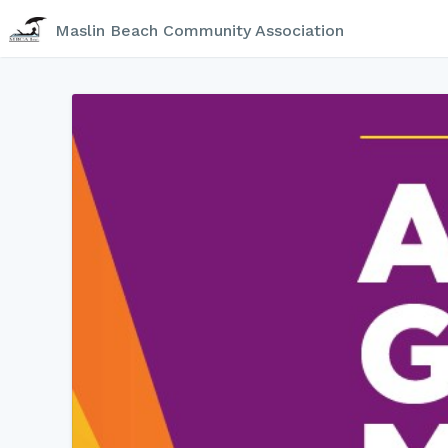
Maslin Beach Community Association