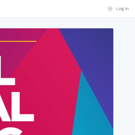
Log in