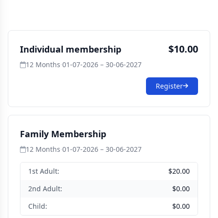
$10.00
Individual membership
12 Months
·
01-07-2026 – 30-06-2027
Register
Family Membership
12 Months
·
01-07-2026 – 30-06-2027
1st Adult:
$20.00
2nd Adult:
$0.00
Child:
$0.00