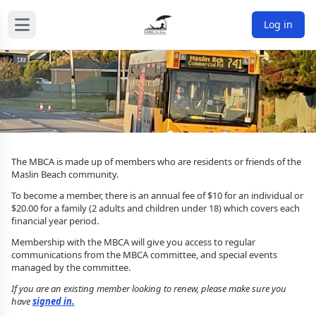
Log in
The MBCA is made up of members who are residents or friends of the
Maslin Beach community.
To become a member, there is an annual fee of $10 for an individual or
$20.00 for a family (2 adults and children under 18) which covers each
financial year period.
Membership with the MBCA will give you access to regular
communications from the MBCA committee, and special events
managed by the committee.
If you are an existing member looking to renew, please make sure you
have
signed in.