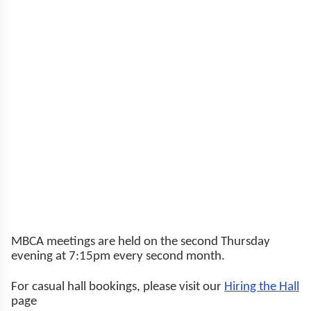
MBCA meetings are held on the second Thursday
evening at 7:15pm every second month.
For casual hall bookings, please visit our
Hiring the Hall
page