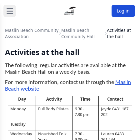
Log in
Maslin Beach Community
Maslin Beach
Activities at
Association
Community Hall
the hall
Activities at the hall
The following regular activities are available at the
Maslin Beach Hall on a weekly basis.
For more information, contact us through the
Maslin
Beach website
Day
Activity
Time
Contact
Monday
Full Body Pilates
6.30 -
Jayde 0431 187
7.30 pm
202
Tuesday
Wednesday
Nourished Folk
7.30 -
Lauren 0433
Yoga
9.00pm
261 444