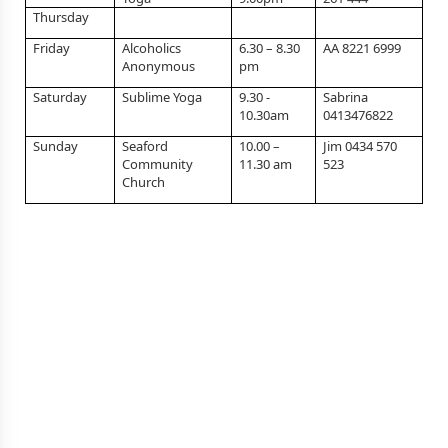
Thursday
Friday
Alcoholics
6.30 – 8.30
AA 8221 6999
Anonymous
pm
Saturday
Sublime Yoga
9.30 -
Sabrina
10.30am
0413476822
Sunday
Seaford
10.00 –
Jim 0434 570
Community
11.30 am
523
Church