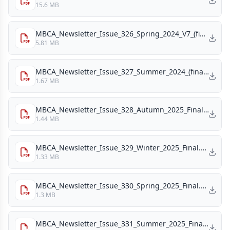
15.6 MB
MBCA_Newsletter_Issue_326_Spring_2024_V7_(final_draft)_(1).pdf
5.81 MB
MBCA_Newsletter_Issue_327_Summer_2024_(final_version).pdf
1.67 MB
MBCA_Newsletter_Issue_328_Autumn_2025_Final_v4.pdf
1.44 MB
MBCA_Newsletter_Issue_329_Winter_2025_Final.pdf
1.33 MB
MBCA_Newsletter_Issue_330_Spring_2025_Final.pdf
1.3 MB
MBCA_Newsletter_Issue_331_Summer_2025_Final.pdf