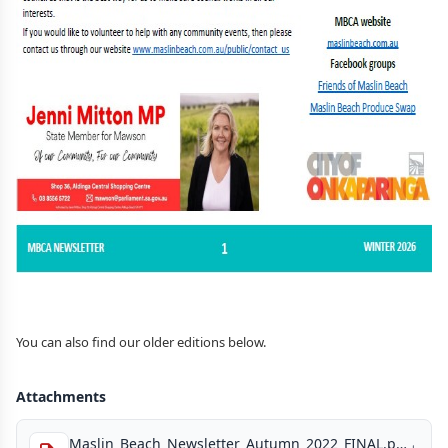
You can also find our older editions below.
Attachments
Maslin_Beach_Newsletter_Autumn_2022_FINAL.pdf