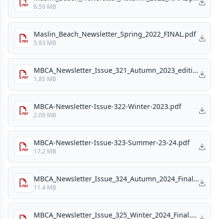
6.59 MB
Maslin_Beach_Newsletter_Spring_2022_FINAL.pdf
5.93 MB
MBCA_Newsletter_Issue_321_Autumn_2023_edition.pdf
1.85 MB
MBCA-Newsletter-Issue-322-Winter-2023.pdf
2.09 MB
MBCA-Newsletter-Issue-323-Summer-23-24.pdf
17.2 MB
MBCA_Newsletter_Issue_324_Autumn_2024_Final.pdf
11.4 MB
MBCA_Newsletter_Issue_325_Winter_2024_Final.pdf