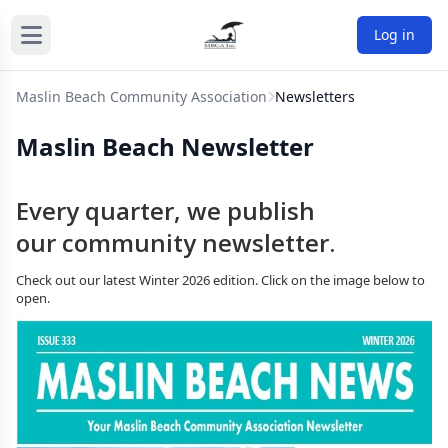
Log in
Maslin Beach Community Association
Newsletters
Maslin Beach Newsletter
Every quarter, we publish
our community newsletter.
Check out our latest Winter 2026 edition. Click on the image below to
open.