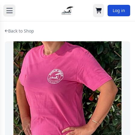
Log in
Cart
Back to Shop