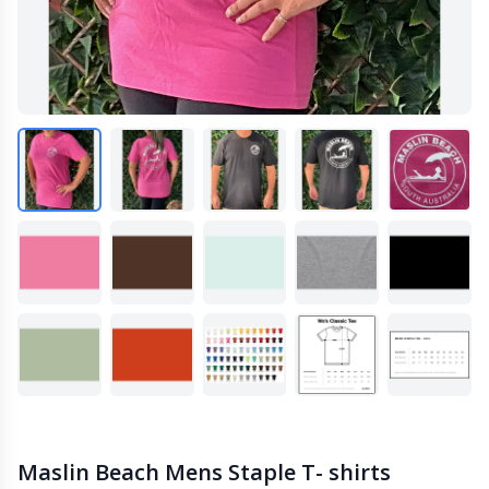
Maslin Beach Mens Staple T- shirts