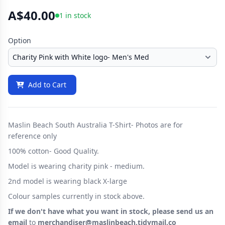
A$40.00
1 in stock
Option
Add to Cart
Maslin Beach South Australia T-Shirt- Photos are for
reference only
100% cotton- Good Quality.
Model is wearing charity pink - medium.
2nd model is wearing black X-large
Colour samples currently in stock above.
If we don't have what you want in stock, please send us an
email
to
merchandiser@maslinbeach.tidymail.co