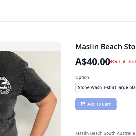
Maslin Beach Sto
A$40.00
Out of stoc
Option
Add to Cart
Maslin Beach South Australia 