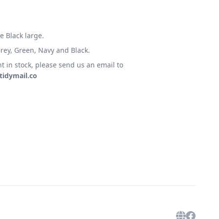
e Black large.
 Grey, Green, Navy and Black.
t in stock, please send us an email to
idymail.co