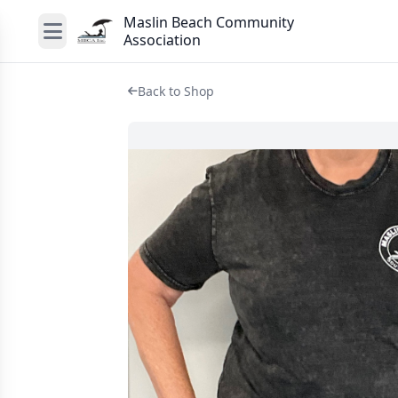
Maslin Beach Community
Association
Back to Shop