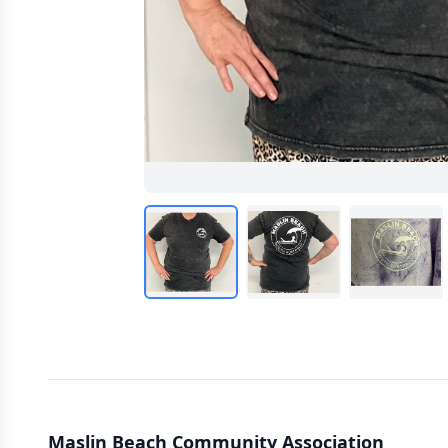
Maslin Beach Community Association