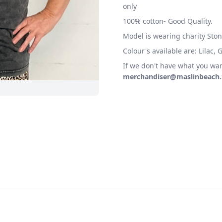
only
100% cotton- Good Quality.
Model is wearing charity Ston
Colour's available are: Lilac,
If we don't have what you wan
merchandiser@maslinbeach.t