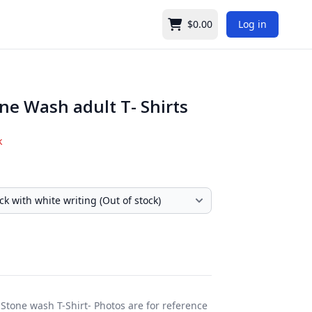
$0.00
Log in
Cart
ne Wash adult T- Shirts
k
Stone wash T-Shirt- Photos are for reference