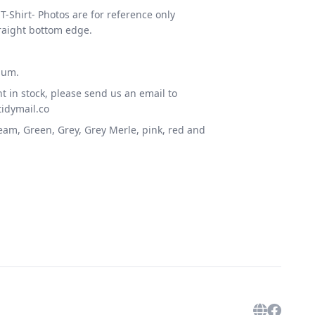
T-Shirt- Photos are for reference only
raight bottom edge.
ium.
t in stock, please send us an email to
idymail.co
ream, Green, Grey, Grey Merle, pink, red and