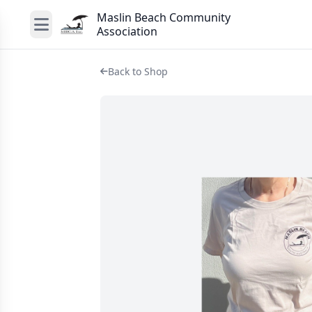
Maslin Beach Community
Association
Back to Shop