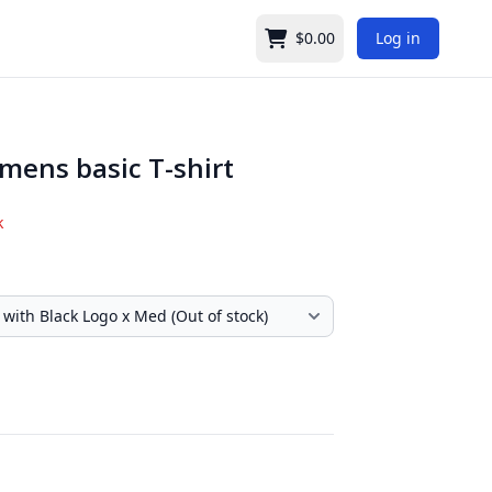
$0.00
Log in
Cart
mens basic T-shirt
k