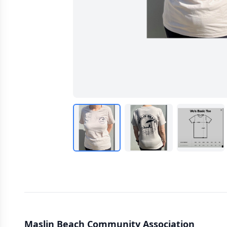
Maslin Beach Community Association