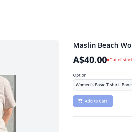
Maslin Beach Wo
A$40.00
Out of stoc
Option
Add to Cart