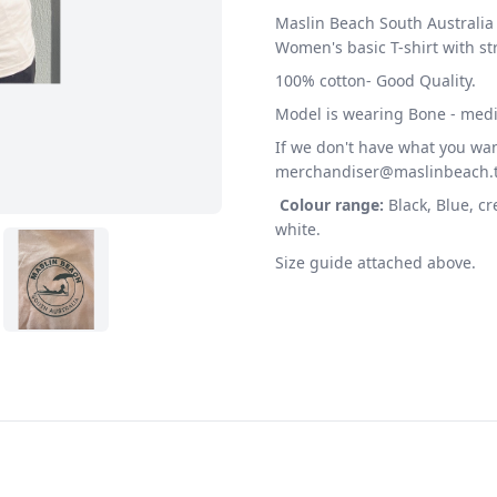
Maslin Beach South Australia 
Women's basic T-shirt with st
100% cotton- Good Quality.
Model is wearing Bone - med
If we don't have what you wan
merchandiser@maslinbeach.t
Colour range:
Black, Blue, c
white.
Size guide attached above.