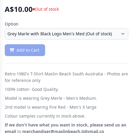
A$10.00
Out of stock
Option
Add to Cart
Retro 1980's T-Shirt Maslin Beach South Australia - Photos are
for reference only
100% cotton- Good Quality.
Model is wearing Grey Merle - Men's Medium.
2nd model is wearing Fire Red - Men's X large
Colour samples currently in stock above.
If we don't have what you want in stock, please send us an
email
to
merchandiser@maslinbeach.tidymail.co