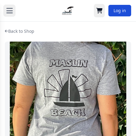
Log in
Cart
Back to Shop