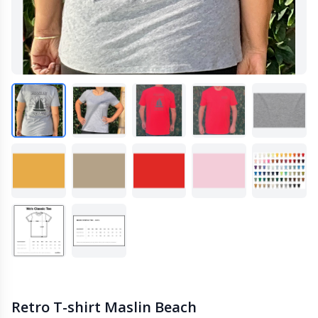
Retro T-shirt Maslin Beach